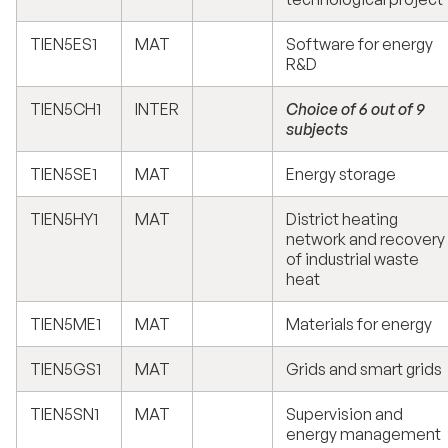
TIEN5ES1
MAT
Software for energy
R&D
TIEN5CH1
INTER
Choice of 6 out of 9
subjects
TIEN5SE1
MAT
Energy storage
TIEN5HY1
MAT
District heating
network and recovery
of industrial waste
heat
TIEN5ME1
MAT
Materials for energy
TIEN5GS1
MAT
Grids and smart grids
TIEN5SN1
MAT
Supervision and
energy management