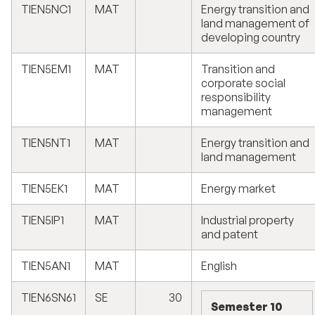
TIEN5NC1
MAT
Energy transition and
land management of
developing country
TIEN5EM1
MAT
Transition and
corporate social
responsibility
management
TIEN5NT1
MAT
Energy transition and
land management
TIEN5EK1
MAT
Energy market
TIEN5IP1
MAT
Industrial property
and patent
TIEN5AN1
MAT
English
TIEN6SN61
SE
30
Semester 10