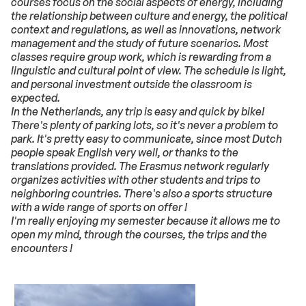
courses focus on the social aspects of energy, including
the relationship between culture and energy, the political
context and regulations, as well as innovations, network
management and the study of future scenarios. Most
classes require group work, which is rewarding from a
linguistic and cultural point of view. The schedule is light,
and personal investment outside the classroom is
expected.
In the Netherlands,
any trip is easy and quick by bike!
There's plenty of parking lots, so it's never a problem to
park. It's pretty easy to communicate, since most Dutch
people speak English very well, or thanks to the
translations provided. The Erasmus network regularly
organizes activities with other students and trips to
neighboring countries. There's also a sports structure
with a wide range of sports on offer !
I'm really enjoying my semester because it allows me to
open my mind, through the courses, the trips and the
encounters !