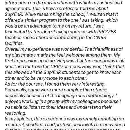
information on the universities with which my school had
agreements. This is how a professor told me about
Sup'EnR. While researching the school, I realized that it
offered a similar program to the one I was taking, which
would be an advantage to me on my return. I was
fascinated by the idea of ​​taking courses with PROMES
teacher-researchers and interacting in the CNRS
facilities.
Overall my experience was wonderful. The friendliness of
my classmates made me feel welcome among them. My
first impression upon arriving was that the school was a bit
small and far from the UPVD campus. However, I think that
this allowed all the Sup'EnR students to get to know each
other and to be very close to each other.
As for the courses, I found them very interesting.
Personally, some were more complex than others,
especially because of the language and methodology. I
enjoyed working in a group with my colleagues because I
was able to listen to their ideas and understand their
reasoning.
In my opinion, this experience was extremely enriching on
a cultural, academic and professional level. I am convinced