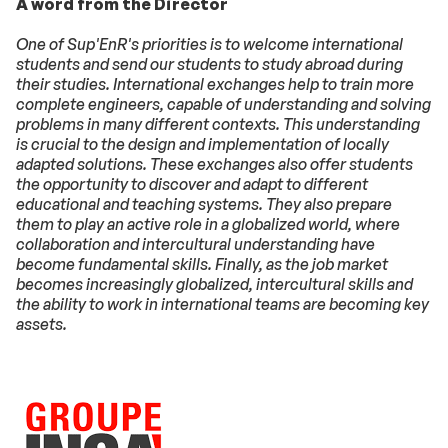
A word from the Director
One of Sup'EnR's priorities is to welcome international
students and send our students to study abroad during
their studies. International exchanges help to train more
complete engineers, capable of understanding and solving
problems in many different contexts. This understanding
is crucial to the design and implementation of locally
adapted solutions. These exchanges also offer students
the opportunity to discover and adapt to different
educational and teaching systems. They also prepare
them to play an active role in a globalized world, where
collaboration and intercultural understanding have
become fundamental skills. Finally, as the job market
becomes increasingly globalized, intercultural skills and
the ability to work in international teams are becoming key
assets.