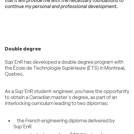
that it will provide me with the necessary foundations to
continue my personal and professional development.
Double degree
Sup'EnR has developed a double degree program with
the École de Technologie Supérieure (ÉTS) in Montreal,
Quebec.
As a Sup'EnR student-engineer, you have the opportunity
to obtain a Canadian master's degree, as part of an
interlocking curriculum leading to two diplomas:
the French engineering diploma delivered by
Sup'EnR