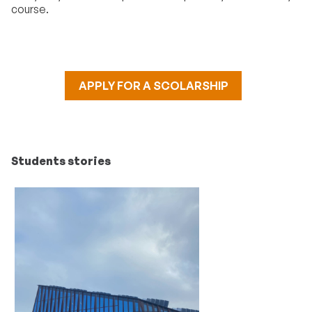
course.
APPLY FOR A SCOLARSHIP
Students stories