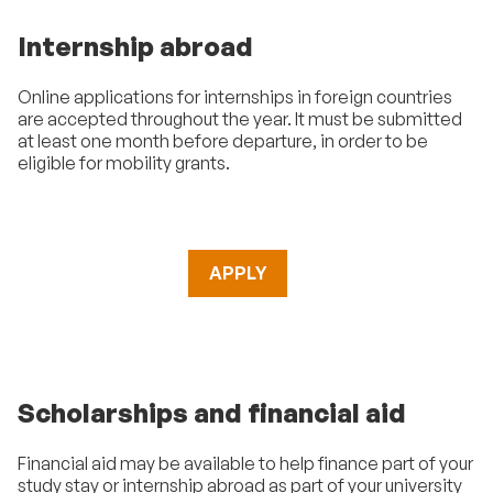
Internship abroad
Online applications for internships in foreign countries
are accepted throughout the year. It must be submitted
at least one month before departure, in order to be
eligible for mobility grants.
APPLY
Scholarships and financial aid
Financial aid may be available to help finance part of your
study stay or internship abroad as part of your university