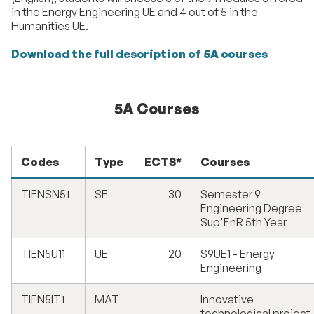
in the Energy Engineering UE and 4 out of 5 in the
Humanities UE.
Download the full description of 5A courses
5A Courses
Codes
Type
ECTS*
Courses
TIENSN51
SE
30
Semester 9
Engineering Degree
Sup'EnR 5th Year
TIEN5U11
UE
20
S9UE1 - Energy
Engineering
TIEN5IT1
MAT
Innovative
technological project