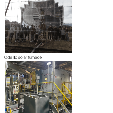
Odeillo solar furnace