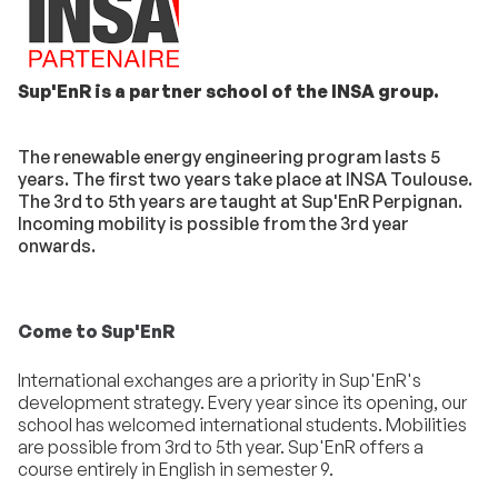
Sup'EnR is a partner school of the INSA group.
The renewable energy engineering program lasts 5
years. The first two years take place at INSA Toulouse.
The 3rd to 5th years are taught at Sup'EnR Perpignan.
Incoming mobility is possible from the 3rd year
onwards.
Come to Sup'EnR
International exchanges are a priority in Sup'EnR's
development strategy. Every year since its opening, our
school has welcomed international students. Mobilities
are possible from 3rd to 5th year. Sup'EnR offers a
course entirely in English in semester 9.