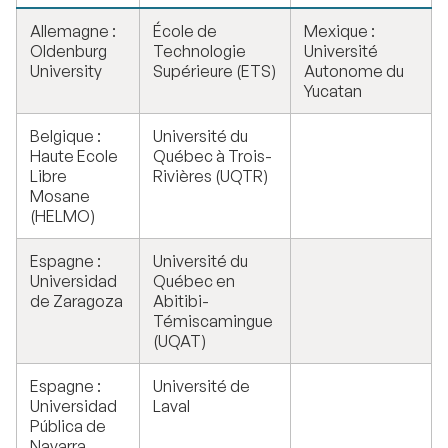
Allemagne :
École de
Mexique :
Oldenburg
Technologie
Université
University
Supérieure (ETS)
Autonome du
Yucatan
Belgique :
Université du
Haute Ecole
Québec à Trois-
Libre
Rivières (UQTR)
Mosane
(HELMO)
Espagne :
Université du
Universidad
Québec en
de Zaragoza
Abitibi-
Témiscamingue
(UQAT)
Espagne :
Université de
Universidad
Laval
Pública de
Navarra