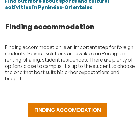
Find out more about sports and cultural
activities in Pyrénées-Orientales
Finding accommodation
Finding accommodation is an important step for foreign
students. Several solutions are available in Perpignan:
renting, sharing, student residences. There are plenty of
options close to campus. It's up to the student to choose
the one that best suits his or her expectations and
budget.
FINDING ACCOMODATION