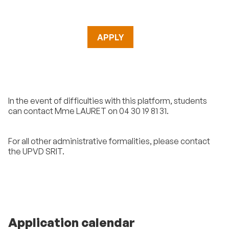
APPLY
In the event of difficulties with this platform, students
can contact Mme LAURET on 04 30 19 81 31.
For all other administrative formalities, please contact
the UPVD SRIT.
Application calendar