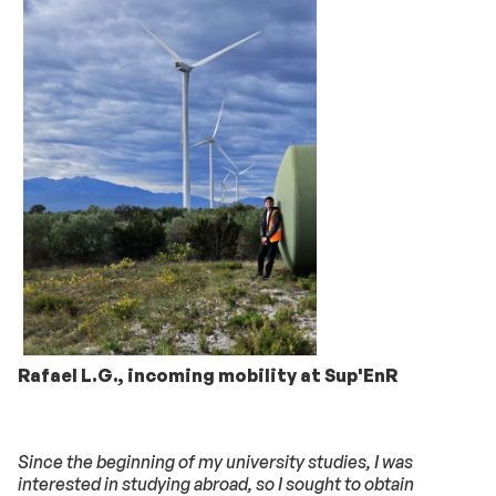
Rafael L.G., incoming mobility at Sup'EnR
Since the beginning of my university studies, I was
interested in studying abroad, so I sought to obtain