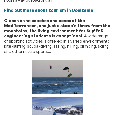
Find out more about tourism in Occitanie
Close to the beaches and coves of the
Mediterranean, and just a stone's throw from the
mountains, the living environment for Sup'EnR
engineering students is exceptional
. A wide range
of sporting activities is offered in a varied environment :
kite-surfing, scuba-diving, sailing, hiking, climbing, skiing
and other nature sports...