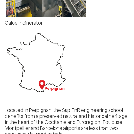
Calce incinerator
Located in Perpignan, the Sup'EnR engineering school
benefits from a preserved natural and historical heritage,
in the heart of the Occitanie and Euroregion: Toulouse,
Montpellier and Barcelona airports are less than two
hours away by road or train.