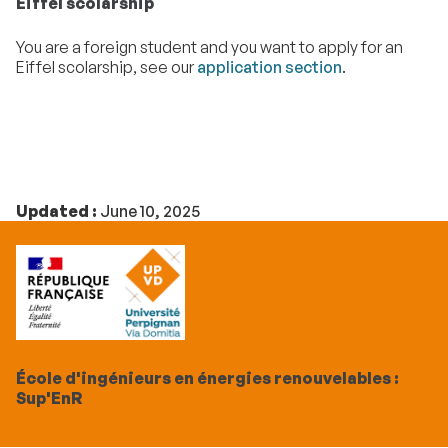
Eiffel scolarship
You are a foreign student and you want to apply for an
Eiffel scolarship, see our
application section
.
Updated :
June 10, 2025
École d'ingénieurs en énergies renouvelables :
Sup'EnR