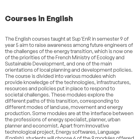
Courses in English
The English courses taught at Sup'EnR in semester 9 of
year 5 aim to raise awareness among future engineers of
the challenges of the energy transition, which is now one
of the priorities of the French Ministry of Ecology and
Sustainable Development, and one of the main
orientations of local planning and development policies.
The course is divided into various modules which
provide knowledge of the technologies, infrastructures,
resources and policies put in place to respond to
societal challenges. These modules explore the
different paths of this transition, corresponding to
different modes of land use, movement and energy
production. Some modules are at the interface between
the professions of energy specialist, planner, urban
planner and economist. Apart from Innovative
technological project, Energy softwares, Language
(English), students will choose 6 of the 9 modules offered