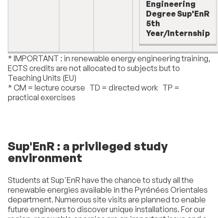
Engineering
Degree Sup'EnR
5th
Year/Internship
* IMPORTANT : in renewable energy engineering training,
ECTS credits are not allocated to subjects but to
Teaching Units (EU)
* CM = lecture course TD = directed work TP =
practical exercises
Sup'EnR : a privileged study
environment
Students at Sup'EnR have the chance to study all the
renewable energies available in the Pyrénées Orientales
department. Numerous site visits are planned to enable
future engineers to discover unique installations. For our