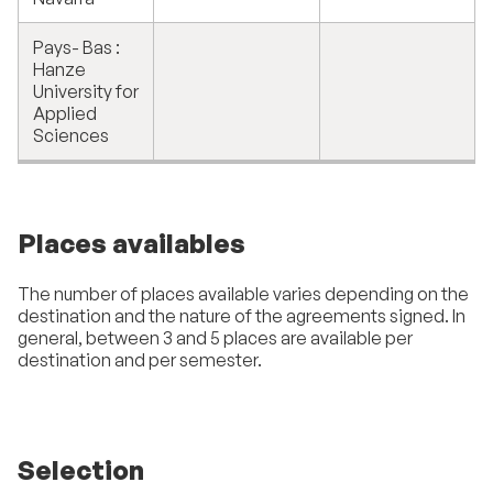
Pays- Bas :
Hanze
University for
Applied
Sciences
Places availables
The number of places available varies depending on the
destination and the nature of the agreements signed. In
general, between 3 and 5 places are available per
destination and per semester.
Selection