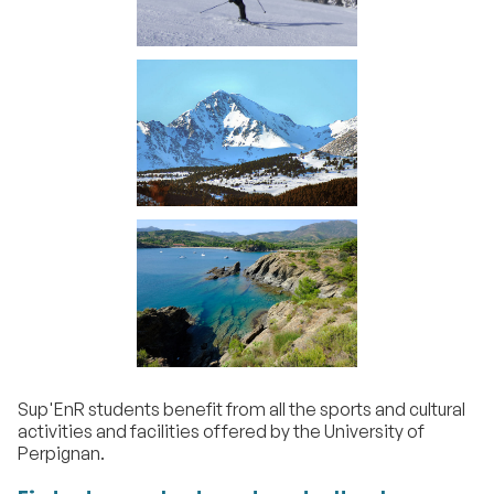
Sup'EnR students benefit from all the sports and cultural
activities and facilities offered by the University of
Perpignan.