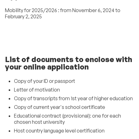
Mobility for 2025/2026 : from November 6, 2024 to
February 2, 2025
List of documents to enclose with
your online application
Copy of your ID or passport
Letter of motivation
Copy of transcripts from 1st year of higher education
Copy of current year's school certificate
Educational contract (provisional): one for each
chosen host university
Host country language level certification