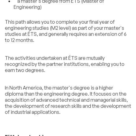
a master's degree from ÉTS (Master of
Engineering)
This path allows you to complete your final year of
engineering studies (M2 level) as part of your master's
studies at ÉTS, and generally requires an extension of 6
to 12 months.
The activities undertaken at ÉTS are mutually
recognized by the partner institutions, enabling you to
earn two degrees.
In North America, the master's degree is a higher
diploma than the engineering degree. It focuses on the
acquisition of advanced technical and managerial skills,
the development of research skills and the development
of industrial applications.