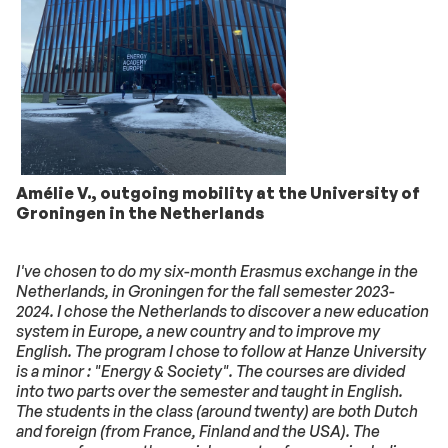
Amélie V., outgoing mobility at the University of
Groningen in the Netherlands
I've chosen to do my six-month Erasmus exchange in the
Netherlands, in Groningen for the fall semester 2023-
2024. I chose the Netherlands to discover a new education
system in Europe, a new country and to improve my
English. The program I chose to follow at Hanze University
is a minor : "Energy & Society". The courses are divided
into two parts over the semester and taught in English.
The students in the class (around twenty) are both Dutch
and foreign (from France, Finland and the USA). The