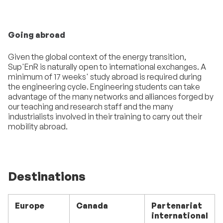
Going abroad
Given the global context of the energy transition,
Sup'EnR is naturally open to international exchanges. A
minimum of 17 weeks' study abroad is required during
the engineering cycle. Engineering students can take
advantage of the many networks and alliances forged by
our teaching and research staff and the many
industrialists involved in their training to carry out their
mobility abroad.
Destinations
Europe
Canada
Partenariat
international