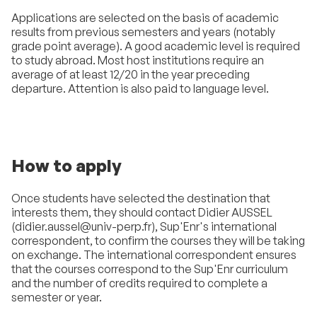
Applications are selected on the basis of academic
results from previous semesters and years (notably
grade point average). A good academic level is required
to study abroad. Most host institutions require an
average of at least 12/20 in the year preceding
departure. Attention is also paid to language level.
How to apply
Once students have selected the destination that
interests them, they should contact Didier AUSSEL
(didier.aussel@univ-perp.fr), Sup'Enr's international
correspondent, to confirm the courses they will be taking
on exchange. The international correspondent ensures
that the courses correspond to the Sup'Enr curriculum
and the number of credits required to complete a
semester or year.