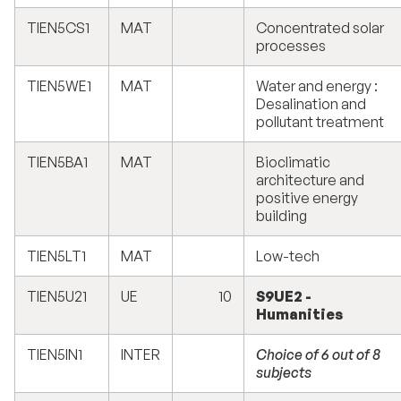
TIEN5CS1
MAT
Concentrated solar
processes
TIEN5WE1
MAT
Water and energy :
Desalination and
pollutant treatment
TIEN5BA1
MAT
Bioclimatic
architecture and
positive energy
building
TIEN5LT1
MAT
Low-tech
TIEN5U21
UE
10
S9UE2 -
Humanities
TIEN5IN1
INTER
Choice of 6 out of 8
subjects