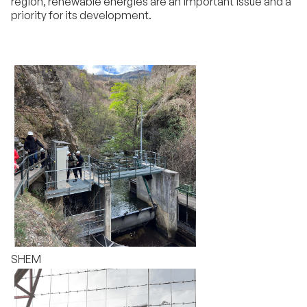
region, renewable energies are an important issue and a
priority for its development.
SHEM