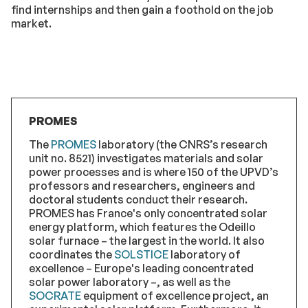
find internships and then gain a foothold on the job
market.
PROMES
The
PROMES
laboratory (the CNRS’s research
unit no. 8521) investigates materials and solar
power processes and is where 150 of the UPVD’s
professors and researchers, engineers and
doctoral students conduct their research.
PROMES has France's only concentrated solar
energy platform, which features the Odeillo
solar furnace – the largest in the world. It also
coordinates the
SOLSTICE
laboratory of
excellence – Europe's leading concentrated
solar power laboratory –, as well as the
SOCRATE
equipment of excellence project, an