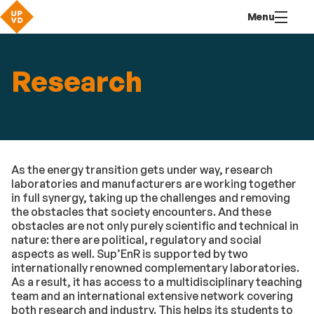
Go
Navigation
Direct
Connection
Menu
to
access
content
Research
As the energy transition gets under way, research
laboratories and manufacturers are working together
in full synergy, taking up the challenges and removing
the obstacles that society encounters. And these
obstacles are not only purely scientific and technical in
nature: there are political, regulatory and social
aspects as well. Sup’EnR is supported by two
internationally renowned complementary laboratories.
As a result, it has access to a multidisciplinary teaching
team and an international extensive network covering
both research and industry. This helps its students to