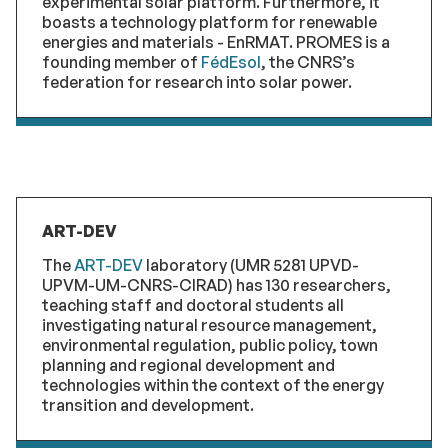
experimental solar platform. Furthermore, it
boasts a technology platform for renewable
energies and materials - EnRMAT. PROMES is a
founding member of
FédEsol
, the CNRS’s
federation for research into solar power.
ART-DEV
The
ART-DEV
laboratory (UMR 5281 UPVD-
UPVM-UM-CNRS-CIRAD) has 130 researchers,
teaching staff and doctoral students all
investigating natural resource management,
environmental regulation, public policy, town
planning and regional development and
technologies within the context of the energy
transition and development.